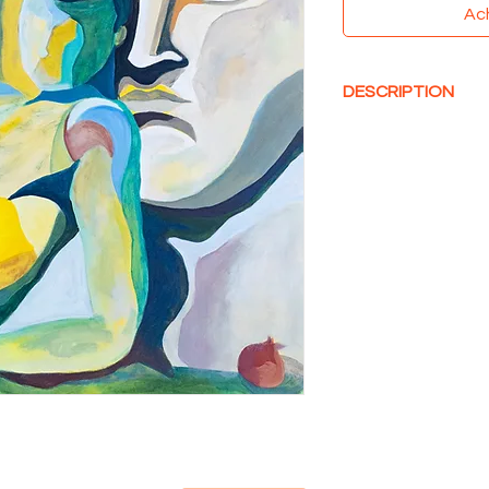
Ac
DESCRIPTION
Acrylique sur toile, 
73 x 60 cm
Made with Love and 