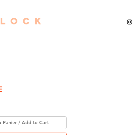
GLOCK
E
u Panier / Add to Cart