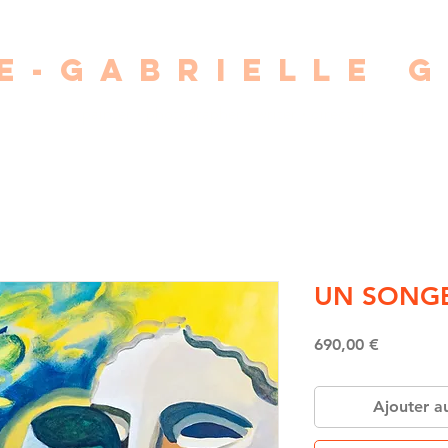
E-GABRIELLE 
painter • photographer • writer • director
UN SONG
Price
690,00 €
Ajouter a