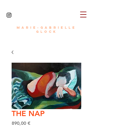
MARIE-GABRIELLE
painter • photographer • writer • director
GLOCK
THE NAP
Price
890,00 €