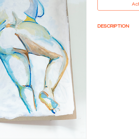
Ac
DESCRIPTION
Acrylique sur Carton
80 x 60 cm
Non encadré