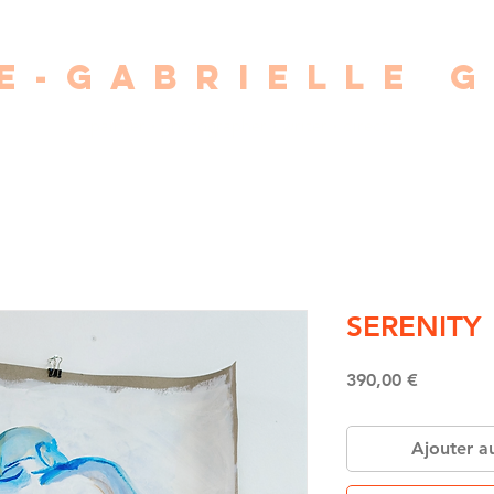
E-GABRIELLE 
painter • photographer • writer • director
SERENITY
Price
390,00 €
Ajouter a