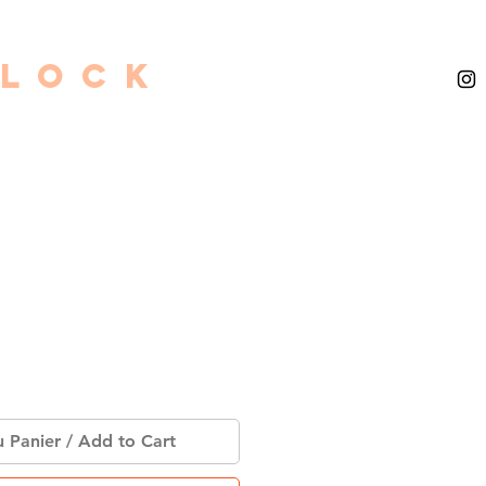
GLOCK
u Panier / Add to Cart