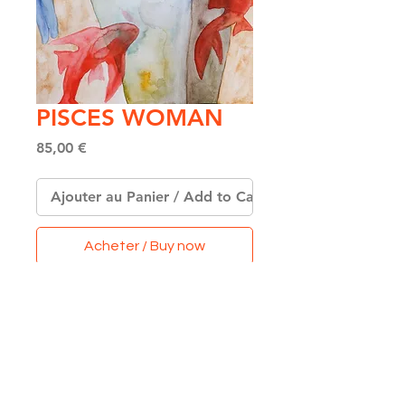
PISCES WOMAN
Price
85,00 €
Ajouter au Panier / Add to Cart
Acheter / Buy now
Original Watercolor on
Paper
Format A4
(21 x 29,7 cm)
Made with Love & Colors