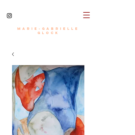
MARIE-GABRIELLE
painter • photographer • writer • director
GLOCK