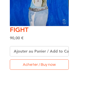
FIGHT
Price
90,00 €
Ajouter au Panier / Add to Cart
Acheter / Buy now
Original Watercolor &
Acrylics on Paper
Format A4
(21 x 29,7 cm)
Made with Love & Colors
in Paris